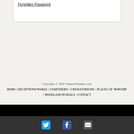
Forgotten Password
Copyright © 2020 Venues4Funerals.com
HOME
|
RECEPTIONS/WAKES
|
CEMETERIES
|
CREMATORIUMS
|
PLACES OF WORSHIP
|
WOODLAND BURIALS
|
CONTACT