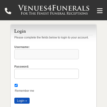
Login
Please complete the fields below to login to your account.
Username:
Password:
Remember me